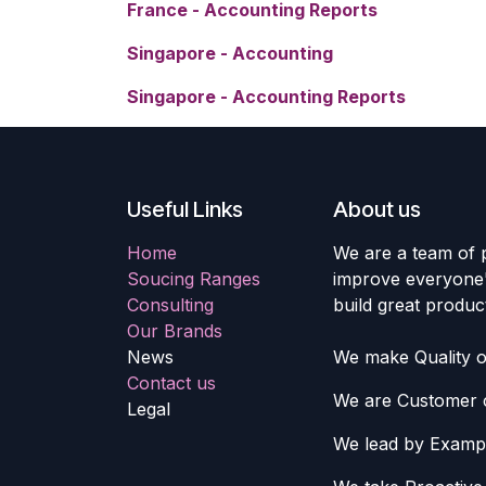
France - Accounting Reports
Singapore - Accounting
Singapore - Accounting Reports
Useful Links
About us
Home
We are a team of 
Soucing Ranges
improve everyone's
Consulting
build great produc
Our Brands
News
We make Quality ou
Contact us
We are Customer c
Legal
We lead by Examp