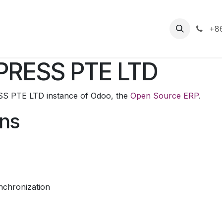
s
+86
PRESS PTE LTD
S PTE LTD instance of Odoo, the
Open Source ERP
.
ons
nchronization