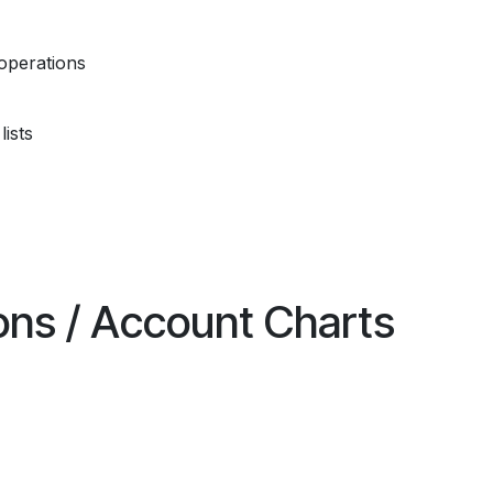
operations
ists
ions / Account Charts