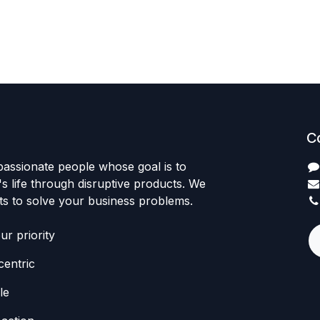
C
passionate people whose goal is to
 life through disruptive products. We
ts to solve your business problems.
r priority
entric
le