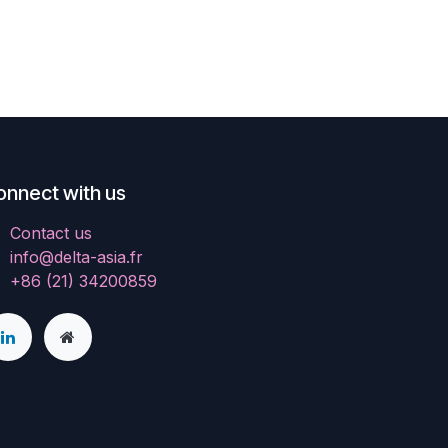
onnect with us
Contact us
info@delta-asia.fr
+86 (21) 34200859