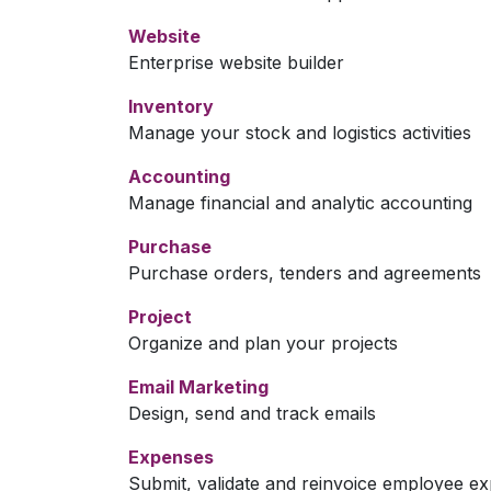
Website
Enterprise website builder
Inventory
Manage your stock and logistics activities
Accounting
Manage financial and analytic accounting
Purchase
Purchase orders, tenders and agreements
Project
Organize and plan your projects
Email Marketing
Design, send and track emails
Expenses
Submit, validate and reinvoice employee e