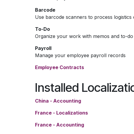
Barcode
Use barcode scanners to process logistics 
To-Do
Organize your work with memos and to-do l
Payroll
Manage your employee payroll records
Employee Contracts
Installed Localizat
China - Accounting
France - Localizations
France - Accounting