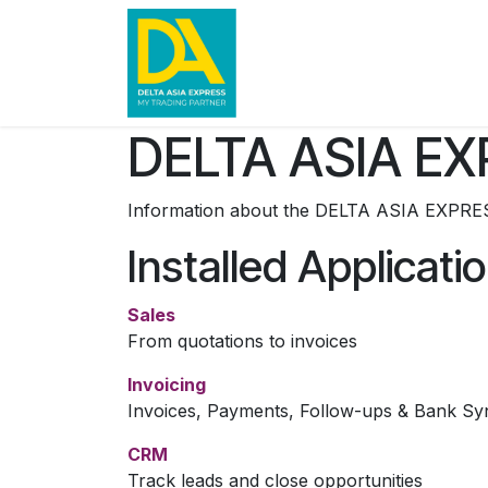
Skip to Content
Home
News
Contact u
DELTA ASIA EX
Information about the DELTA ASIA EXPRES
Installed Applicati
Sales
From quotations to invoices
Invoicing
Invoices, Payments, Follow-ups & Bank Sy
CRM
Track leads and close opportunities