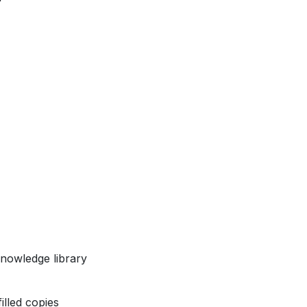
nowledge library
illed copies