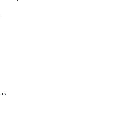
s
ors