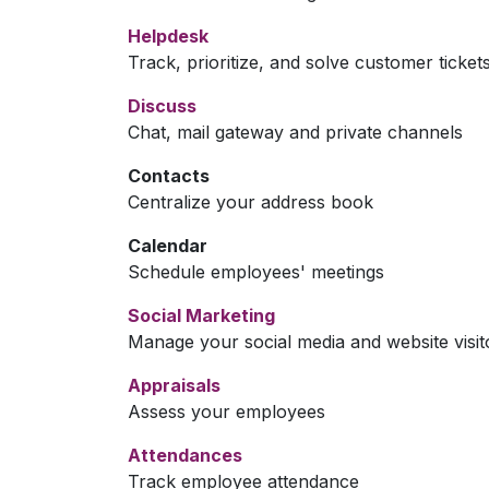
Helpdesk
Track, prioritize, and solve customer ticket
Discuss
Chat, mail gateway and private channels
Contacts
Centralize your address book
Calendar
Schedule employees' meetings
Social Marketing
Manage your social media and website visit
Appraisals
Assess your employees
Attendances
Track employee attendance