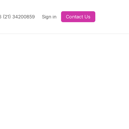
 (21) 34200859
Sign in
Contact Us