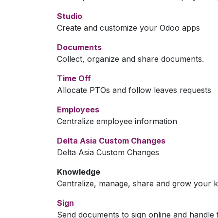
Studio
Create and customize your Odoo apps
Documents
Collect, organize and share documents.
Time Off
Allocate PTOs and follow leaves requests
Employees
Centralize employee information
Delta Asia Custom Changes
Delta Asia Custom Changes
Knowledge
Centralize, manage, share and grow your k
Sign
Send documents to sign online and handle f